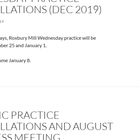
LATIONS (DEC 2019)
19
ays, Roxbury Mill Wednesday practice will be
ber 25 and January 1.
sume January 8.
IC PRACTICE
LLATIONS AND AUGUST
ESS MEETING