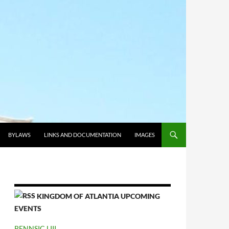
BYLAWS
LINKS AND DOCUMENTATION
IMAGES
KINGDOM OF ATLANTIA UPCOMING
EVENTS
PENNSIC LIII