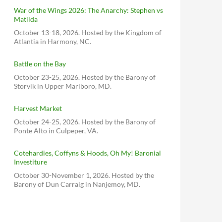
War of the Wings 2026: The Anarchy: Stephen vs
Matilda
October 13-18, 2026. Hosted by the Kingdom of
Atlantia in Harmony, NC.
Battle on the Bay
October 23-25, 2026. Hosted by the Barony of
Storvik in Upper Marlboro, MD.
Harvest Market
October 24-25, 2026. Hosted by the Barony of
Ponte Alto in Culpeper, VA.
Cotehardies, Coffyns & Hoods, Oh My! Baronial
Investiture
October 30-November 1, 2026. Hosted by the
Barony of Dun Carraig in Nanjemoy, MD.