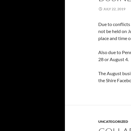
JULY 22, 2019
Due to conflicts
not be held on J
place and time 
Also due to Penn
28 or August 4.
The August busin
the Shire Facebo
UNCATEGORIZED