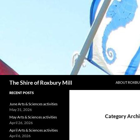
Skip
to
content
Search
The Shire of Roxbury Mill
ABOUT ROXBU
RECENT POSTS
June Arts & Sciences activities
May 31, 2026
Category Archi
May Arts & Sciences activities
April 26, 2026
April Arts & Sciences activities
April 6, 2026