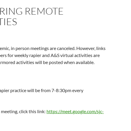
RING REMOTE
TIES
mic, in person meetings are canceled. However, links
ers for weekly rapier and A&S virtual activities are
rmored activities will be posted when available.
apier practice will be from 7-8:30pm every
 meeting, click this link:
https://meet.google.com/sjc-