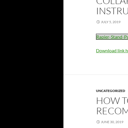
COLLAP
INSTR
JULY 5, 2019
Rapier-Stand-P
Download link h
UNCATEGORIZED
HOW T
RECOM
JUNE 30, 2019