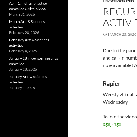
UNCATEGORIZED
April 1: Fighter practice
RECUR
cancelled & virtual A&S
March 31, 2026
ACTIVI
March Arts & Sciences
activities
February 28, 2026
MARCH 25, 2020
February Arts & Sciences
activities
Due to the pande
February 4, 2026
and call-in numb
January 28 in-person meetings
cancelled
now available! A
January 28, 2026
January Arts & Sciences
activities
Rapier
January 5, 2026
Weekly virtual r
Wednesday.
To join the video
egnj-ngo