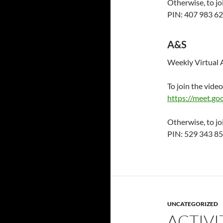
Otherwise, to jo
PIN: 407 983 6
A&S
Weekly Virtual 
To join the video
https://meet.g
Otherwise, to jo
PIN: 529 343 8
UNCATEGORIZED
ACTIVI