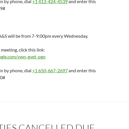
in by phone, dial
+1 413-424-4539
and enter this
29#
A&S will be from 7-9:00pm every Wednesday.
 meeting, click this link:
oogle.com/vwn-gvet-pgo
in by phone, dial
+1 650-667-2697
and enter this
50#
TIES CANCELLED DUE