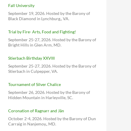
Fall University
September 19, 2026. Hosted by the Barony of
Black Diamond in Lynchburg,, VA.
Trial by Fire- Arts, Food and Fighting!
September 25-27, 2026. Hosted by the Barony of
Bright Hills in Glen Arm, MD.
Stierbach Birthday XXVIII
September 25-27, 2026. Hosted by the Barony of
Stierbach in Culpepper, VA.
Tournament of Silver Chalice
September 26, 2026. Hosted by the Barony of
Hidden Mountain in Harleyville, SC.
Coronation of Ragnarr and Jân
October 2-4, 2026. Hosted by the Barony of Dun
Carraig in Nanjemoy,, MD.