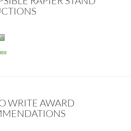
SIBLE RAPIER STAND
UCTIONS
ub
ere
O WRITE AWARD
MENDATIONS