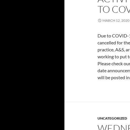
TO COV
MARCH 12, 2020
Due to COVID-19,
cancelled for the
practice, A&S, a
working to put t
Please check our
date announceme
will be posted in
UNCATEGORIZED
WEDNE