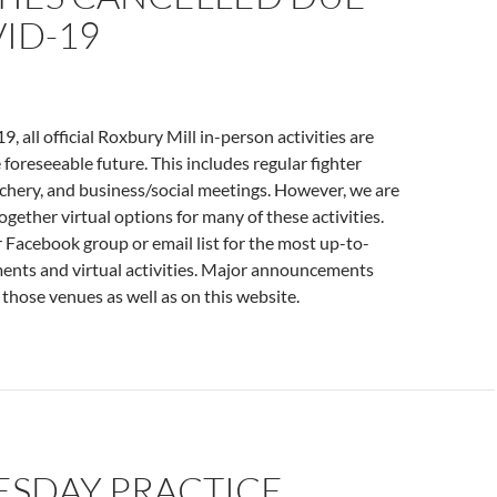
ID-19
 all official Roxbury Mill in-person activities are
 foreseeable future. This includes regular fighter
rchery, and business/social meetings. However, we are
ogether virtual options for many of these activities.
 Facebook group or email list for the most up-to-
nts and virtual activities. Major announcements
 those venues as well as on this website.
SDAY PRACTICE