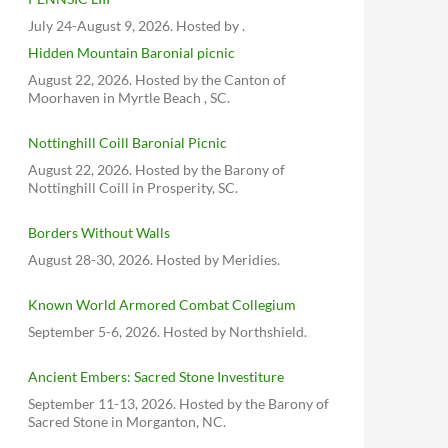
July 24-August 9, 2026. Hosted by .
Hidden Mountain Baronial picnic
August 22, 2026. Hosted by the Canton of
Moorhaven in Myrtle Beach , SC.
Nottinghill Coill Baronial Picnic
August 22, 2026. Hosted by the Barony of
Nottinghill Coill in Prosperity, SC.
Borders Without Walls
August 28-30, 2026. Hosted by Meridies.
Known World Armored Combat Collegium
September 5-6, 2026. Hosted by Northshield.
Ancient Embers: Sacred Stone Investiture
September 11-13, 2026. Hosted by the Barony of
Sacred Stone in Morganton, NC.