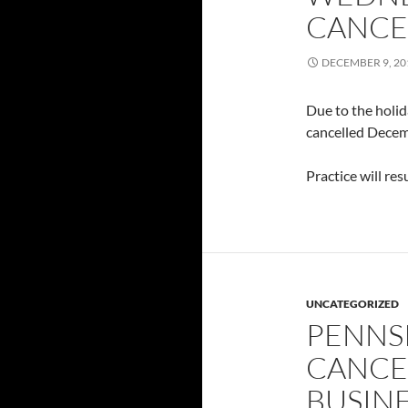
CANCEL
DECEMBER 9, 20
Due to the holid
cancelled Decem
Practice will re
UNCATEGORIZED
PENNS
CANCE
BUSIN