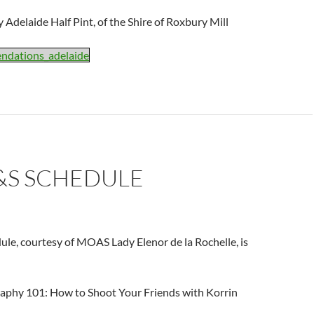
 Adelaide Half Pint, of the Shire of Roxbury Mill
ndations_adelaide
&S SCHEDULE
ule, courtesy of MOAS Lady Elenor de la Rochelle, is
raphy 101: How to Shoot Your Friends with Korrin