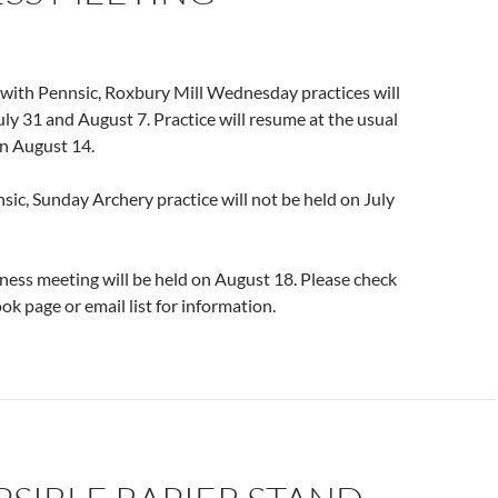
 with Pennsic, Roxbury Mill Wednesday practices will
uly 31 and August 7. Practice will resume at the usual
on August 14.
sic, Sunday Archery practice will not be held on July
ess meeting will be held on August 18. Please check
ok page or email list for information.