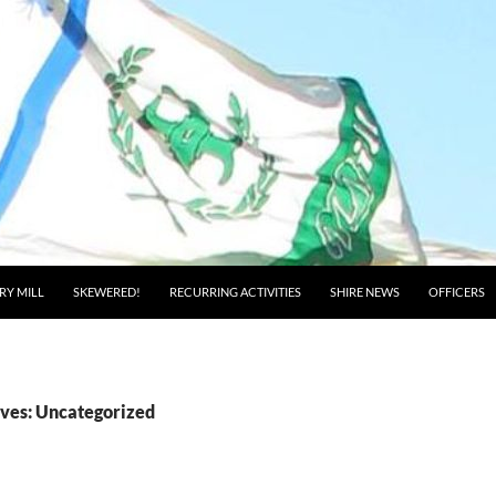
RY MILL
SKEWERED!
RECURRING ACTIVITIES
SHIRE NEWS
OFFICERS
ves: Uncategorized