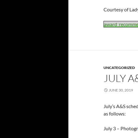
Courtesy of Lady
award_recomme
UNCATEGORIZED
JULY A
JUNE 30, 2019
July’s A&S sched
as follows:
July 3 – Photog