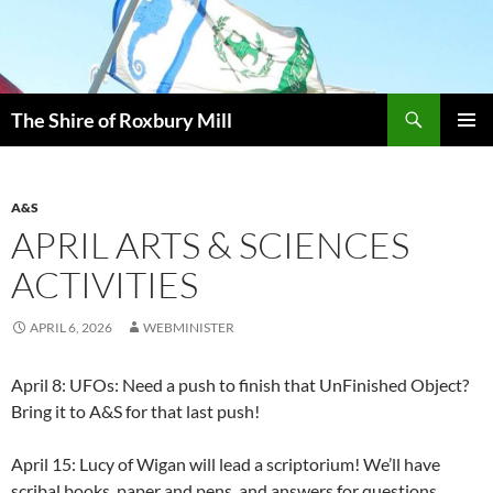
Skip
to
content
Search
The Shire of Roxbury Mill
PRIMAR
MENU
A&S
APRIL ARTS & SCIENCES
ACTIVITIES
APRIL 6, 2026
WEBMINISTER
April 8: UFOs: Need a push to finish that UnFinished Object?
Bring it to A&S for that last push!
April 15: Lucy of Wigan will lead a scriptorium! We’ll have
scribal books, paper and pens, and answers for questions.