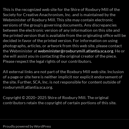
This is the recognized web site for the Shire of Roxbury Mill of the
Society for Creative Anachronism, Inc. and is maintained by the
Webminister of Roxbury Mill. This site may contain electronic
versions of the group’s governing documents. Any discrepancies
between the electronic version of any information on this site and
the printed version that is available from the originating office will be
decided in favor of the printed version. For information on using
photographs, articles, or artwork from this web site, please contact
the Webminister at
webminister@roxburymill.atlantia.sca.org
. He or
she will assist you in contacting the original creator of the piece.
Please respect the legal rights of our contributors.
All external links are not part of the Roxbury Mill web site. Inclusion
of a page or site here is neither implicit nor explicit endorsement of
the site. Further, SCA, Inc. is not responsible for content outside of
roxburymill.atlantia.sca.org.
Copyright © 2020–2025 Shire of Roxbury Mill. The original
contributors retain the copyright of certain portions of this site.
Proudly powered by WordPress