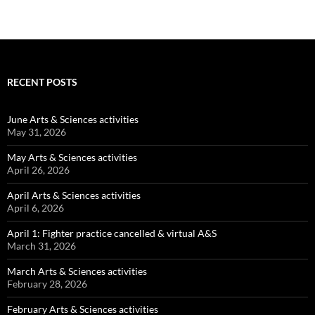
RECENT POSTS
June Arts & Sciences activities
May 31, 2026
May Arts & Sciences activities
April 26, 2026
April Arts & Sciences activities
April 6, 2026
April 1: Fighter practice cancelled & virtual A&S
March 31, 2026
March Arts & Sciences activities
February 28, 2026
February Arts & Sciences activities