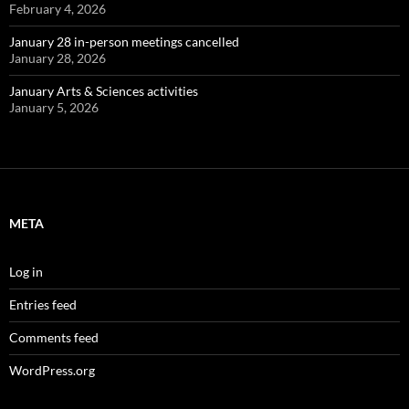
February 4, 2026
January 28 in-person meetings cancelled
January 28, 2026
January Arts & Sciences activities
January 5, 2026
META
Log in
Entries feed
Comments feed
WordPress.org