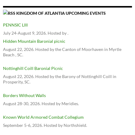
KINGDOM OF ATLANTIA UPCOMING EVENTS
PENNSIC LIII
July 24-August 9, 2026. Hosted by .
Hidden Mountain Baronial picnic
August 22, 2026. Hosted by the Canton of Moorhaven in Myrtle
Beach , SC.
Nottinghill Coill Baronial Picnic
August 22, 2026. Hosted by the Barony of Nottinghill Coill in
Prosperity, SC.
Borders Without Walls
August 28-30, 2026. Hosted by Meridies.
Known World Armored Combat Collegium
September 5-6, 2026. Hosted by Northshield.