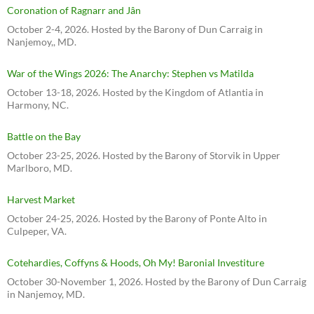
Coronation of Ragnarr and Jân
October 2-4, 2026. Hosted by the Barony of Dun Carraig in
Nanjemoy,, MD.
War of the Wings 2026: The Anarchy: Stephen vs Matilda
October 13-18, 2026. Hosted by the Kingdom of Atlantia in
Harmony, NC.
Battle on the Bay
October 23-25, 2026. Hosted by the Barony of Storvik in Upper
Marlboro, MD.
Harvest Market
October 24-25, 2026. Hosted by the Barony of Ponte Alto in
Culpeper, VA.
Cotehardies, Coffyns & Hoods, Oh My! Baronial Investiture
October 30-November 1, 2026. Hosted by the Barony of Dun Carraig
in Nanjemoy, MD.