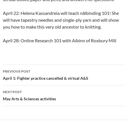
April 22: Helena Kassandreia will teach nålbinding 101! She
will have tapestry needles and single-ply yarn and will show
you how to make this very old ancestor to knitting.
April 28: Online Research 101 with Aíbinn of Roxbury Mill
Post
PREVIOUS POST
navigation
April 1: Fighter practice cancelled & virtual A&S
NEXT POST
May Arts & Sciences activities