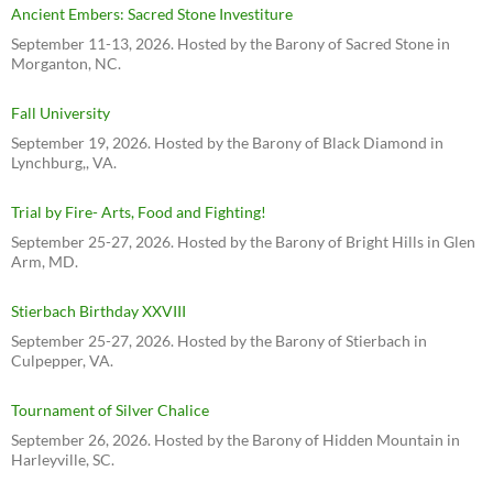
Ancient Embers: Sacred Stone Investiture
September 11-13, 2026. Hosted by the Barony of Sacred Stone in
Morganton, NC.
Fall University
September 19, 2026. Hosted by the Barony of Black Diamond in
Lynchburg,, VA.
Trial by Fire- Arts, Food and Fighting!
September 25-27, 2026. Hosted by the Barony of Bright Hills in Glen
Arm, MD.
Stierbach Birthday XXVIII
September 25-27, 2026. Hosted by the Barony of Stierbach in
Culpepper, VA.
Tournament of Silver Chalice
September 26, 2026. Hosted by the Barony of Hidden Mountain in
Harleyville, SC.